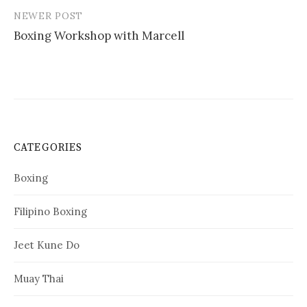
NEWER POST
Boxing Workshop with Marcell
CATEGORIES
Boxing
Filipino Boxing
Jeet Kune Do
Muay Thai