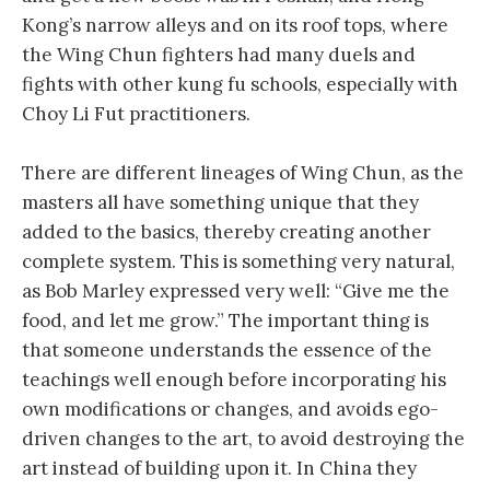
Kong’s narrow alleys and on its roof tops, where
the Wing Chun fighters had many duels and
fights with other kung fu schools, especially with
Choy Li Fut practitioners.
There are different lineages of Wing Chun, as the
masters all have something unique that they
added to the basics, thereby creating another
complete system. This is something very natural,
as Bob Marley expressed very well: “Give me the
food, and let me grow.” The important thing is
that someone understands the essence of the
teachings well enough before incorporating his
own modifications or changes, and avoids ego-
driven changes to the art, to avoid destroying the
art instead of building upon it. In China they