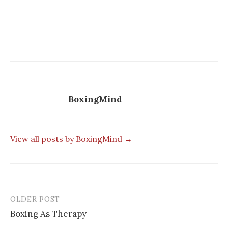
BoxingMind
View all posts by BoxingMind →
OLDER POST
Post
Boxing As Therapy
navigation