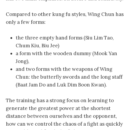
Compared to other kung fu styles, Wing Chun has
only a few forms:
the three empty hand forms (Siu Lim Tao,
Chum Kiu, Biu Jee)
a form with the wooden dummy (Mook Yan
Jong),
and two forms with the weapons of Wing
Chun: the butterfly swords and the long staff
(Baat Jam Do and Luk Dim Boon Kwan).
The training has a strong focus on learning to
generate the greatest power at the shortest
distance between ourselves and the opponent,
how can we control the chaos of a fight as quickly