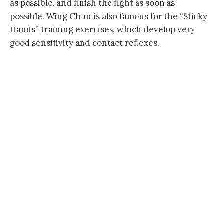
as possible, and finish the fight as soon as
possible. Wing Chun is also famous for the “Sticky
Hands” training exercises, which develop very
good sensitivity and contact reflexes.