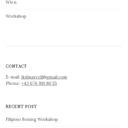
Wien
Workshop
CONTACT
E-mail:
jkdmarcell@gmail.com
Phone:
+43 676 910 80 55
RECENT POST
Filipino Boxing Workshop