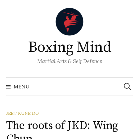
Skip
to
content
Boxing Mind
Martial Arts & Self Defence
Search
for:
MENU
JEET KUNE DO
The roots of JKD: Wing