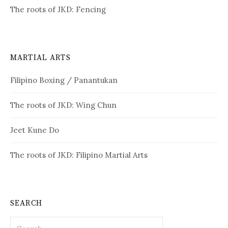
The roots of JKD: Fencing
MARTIAL ARTS
Filipino Boxing / Panantukan
The roots of JKD: Wing Chun
Jeet Kune Do
The roots of JKD: Filipino Martial Arts
SEARCH
Search