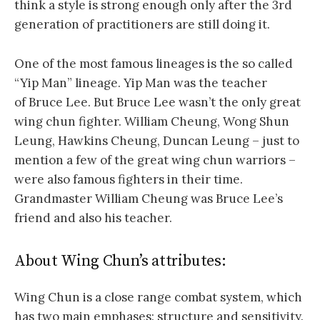
think a style is strong enough only after the 3rd
generation of practitioners are still doing it.
One of the most famous lineages is the so called
“Yip Man” lineage. Yip Man was the teacher
of Bruce Lee. But Bruce Lee wasn’t the only great
wing chun fighter. William Cheung, Wong Shun
Leung, Hawkins Cheung, Duncan Leung – just to
mention a few of the great wing chun warriors –
were also famous fighters in their time.
Grandmaster William Cheung was Bruce Lee’s
friend and also his teacher.
About Wing Chun’s attributes:
Wing Chun is a close range combat system, which
has two main emphases: structure and sensitivity.