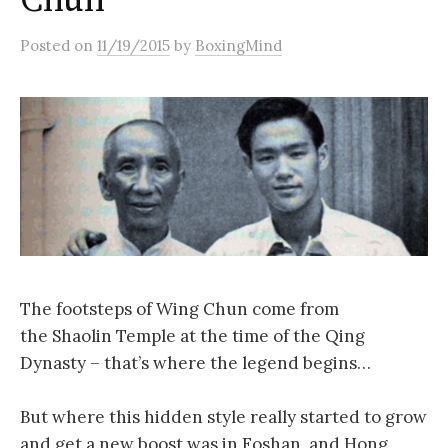
Chun
Posted
on
11/19/2015
by
BoxingMind
The footsteps of Wing Chun come from
the Shaolin Temple at the time of the Qing
Dynasty – that’s where the legend begins…
But where this hidden style really started to grow
and get a new boost was in Foshan, and Hong