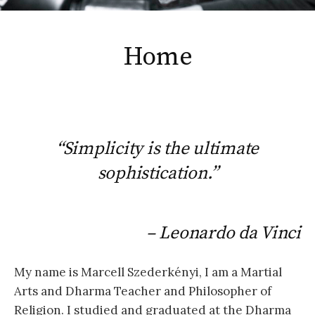
Home
“Simplicity is the ultimate
sophistication.”
– Leonardo da Vinci
My name is Marcell Szederkényi, I am a Martial
Arts and Dharma Teacher and Philosopher of
Religion. I studied and graduated at the Dharma