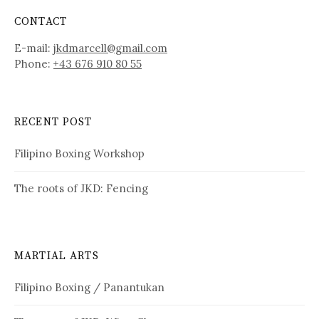
CONTACT
E-mail:
jkdmarcell@gmail.com
Phone:
+43 676 910 80 55
RECENT POST
Filipino Boxing Workshop
The roots of JKD: Fencing
MARTIAL ARTS
Filipino Boxing / Panantukan