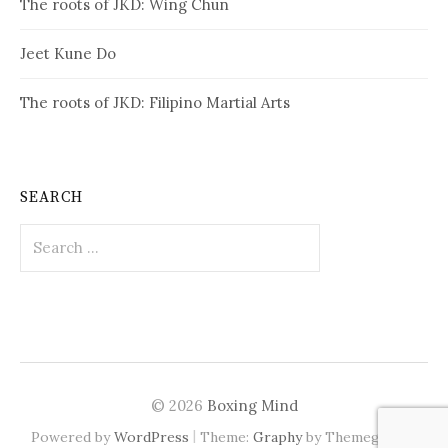
The roots of JKD: Wing Chun
Jeet Kune Do
The roots of JKD: Filipino Martial Arts
SEARCH
Search
for:
© 2026
Boxing Mind
|
Powered by
WordPress
Theme:
Graphy
by Themegraphy