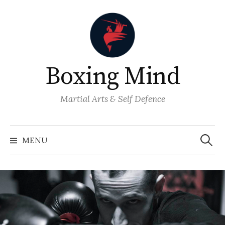
Skip
to
content
Boxing Mind
Martial Arts & Self Defence
Search
for:
MENU