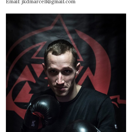
Email: jkdmarcell@gmail.com