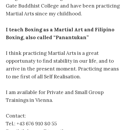
Gate Buddhist College and have been practicing
Martial Arts since my childhood.
I teach Boxing as a Martial Art and Filipino
Boxing, also called “Panantukan”
I think practicing Martial Arts is a great
opportunaty to find stability in our life, and to
arrive in the present moment. Practicing means
to me first of all Self Realisation.
I am available for Private and Small Group
Trainings in Vienna.
Contact:
Tel.: +43 676 910 80 55