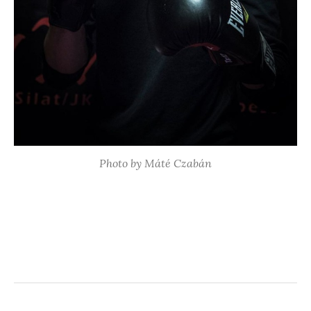
Photo by Máté Czabán