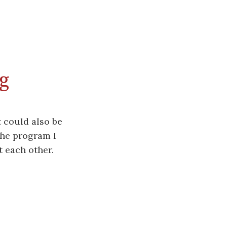
g
 could also be
The program I
t each other.