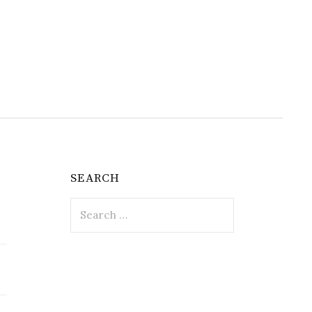
SEARCH
Search
for: