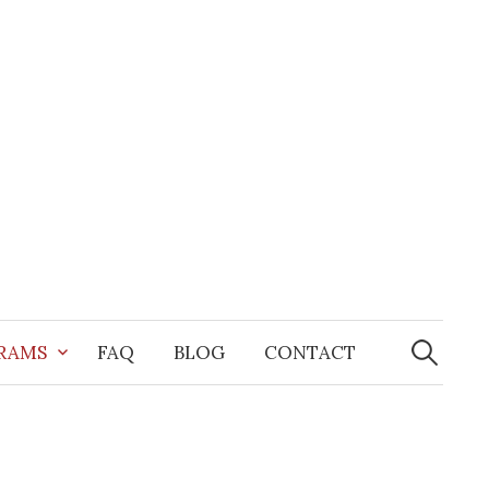
Search
for:
GRAMS
FAQ
BLOG
CONTACT