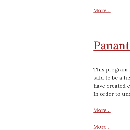
More…
Panantu
This program i
said to be a f
have created c
In order to un
More…
More…