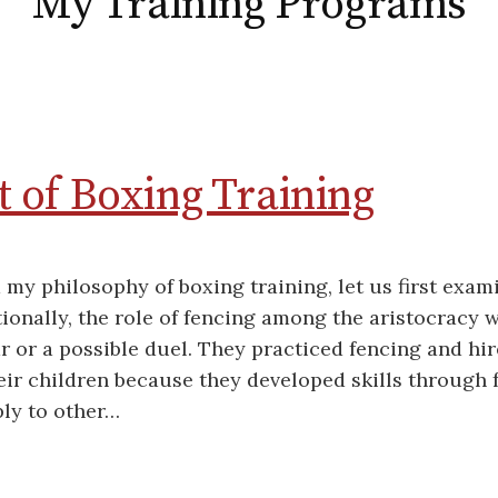
My Training Programs
 of Boxing Training
my philosophy of boxing training, let us first exami
tionally, the role of fencing among the aristocracy 
r or a possible duel. They practiced fencing and hi
eir children because they developed skills through 
ly to other…