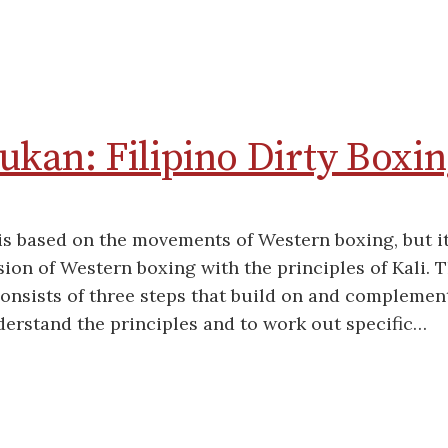
kan: Filipino Dirty Boxin
s based on the movements of Western boxing, but it
usion of Western boxing with the principles of Kali. 
onsists of three steps that build on and complemen
derstand the principles and to work out specific…