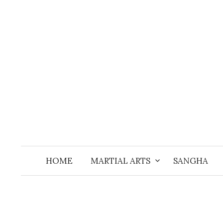
Skip
to
content
HOME
MARTIAL ARTS
SANGHA