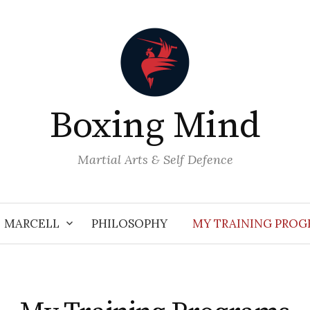
Boxing Mind
Martial Arts & Self Defence
MARCELL
PHILOSOPHY
MY TRAINING PRO