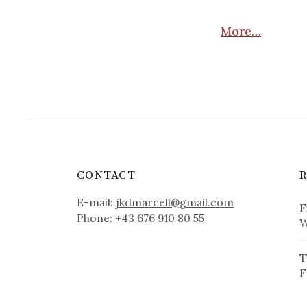
More…
CONTACT
E-mail:
jkdmarcell@gmail.com
F
Phone:
+43 676 910 80 55
W
T
F