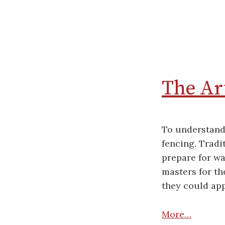
The Art
To understand 
fencing. Tradi
prepare for wa
masters for th
they could app
More…