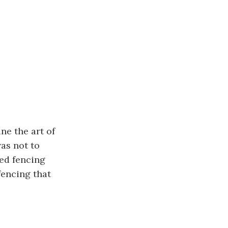
ne the art of
was not to
red fencing
fencing that