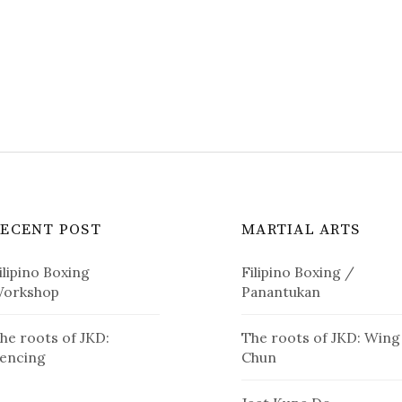
RECENT POST
MARTIAL ARTS
ilipino Boxing
Filipino Boxing /
orkshop
Panantukan
he roots of JKD:
The roots of JKD: Wing
encing
Chun