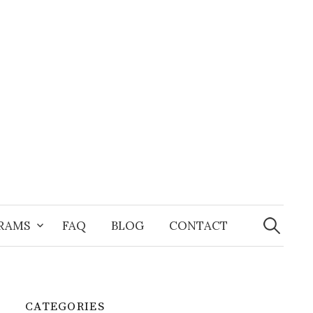
Search
for:
GRAMS
FAQ
BLOG
CONTACT
CATEGORIES