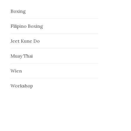
Boxing
Filipino Boxing
Jeet Kune Do
Muay Thai
Wien
Workshop