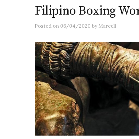
Filipino Boxing W
Posted
on
06/04/2020
by
Marcell