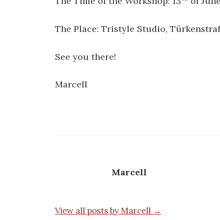
The Time of the Workshop: 13
of June
The Place: Tristyle Studio, Türkenstra
See you there!
Marcell
Marcell
View all posts by Marcell →