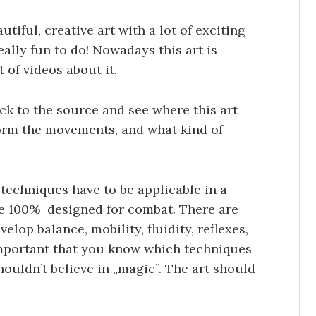
utiful, creative art with a lot of exciting
eally fun to do! Nowadays this art is
 of videos about it.
ck to the source and see where this art
orm the movements, and what kind of
he techniques have to be applicable in a
 are 100% designed for combat. There are
elop balance, mobility, fluidity, reflexes,
 important that you know which techniques
ouldn’t believe in „magic”. The art should