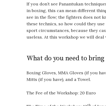
If you don’t see Panantukan techniques
in boxing, this can mean different thing
see in the flow; the fighters does not 
these technics, so how could they use 
sport circumstances, because they caus
useless. At this workshop we will deal 
What do you need to bring
Boxing Gloves, MMA Gloves (if you have
Mitts (if you have), and a Towel.
The Fee of the Workshop: 20 Euro
th