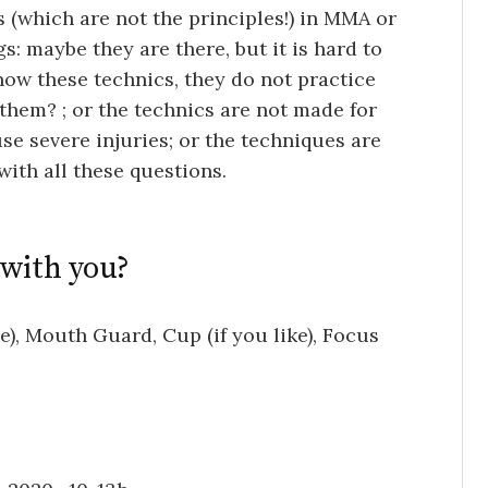
 (which are not the principles!) in MMA or
s: maybe they are there, but it is hard to
know these technics, they do not practice
them? ; or the technics are not made for
e severe injuries; or the techniques are
with all these questions.
 with you?
), Mouth Guard, Cup (if you like), Focus