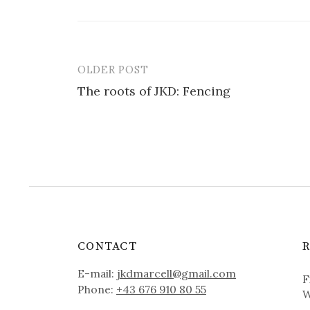
OLDER POST
Post
The roots of JKD: Fencing
navigation
CONTACT
E-mail:
jkdmarcell@gmail.com
F
Phone:
+43 676 910 80 55
W