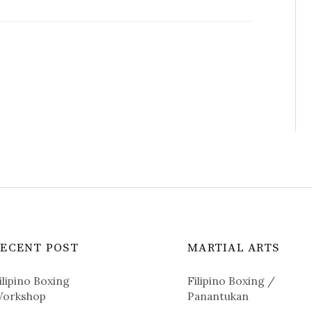
RECENT POST
MARTIAL ARTS
ilipino Boxing
Filipino Boxing /
orkshop
Panantukan