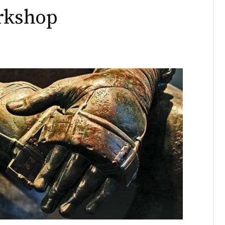
orkshop