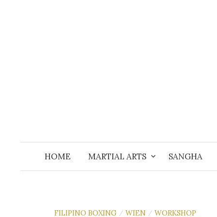
Skip
to
content
HOME
MARTIAL ARTS
SANGHA
FILIPINO BOXING
WIEN
WORKSHOP
/
/