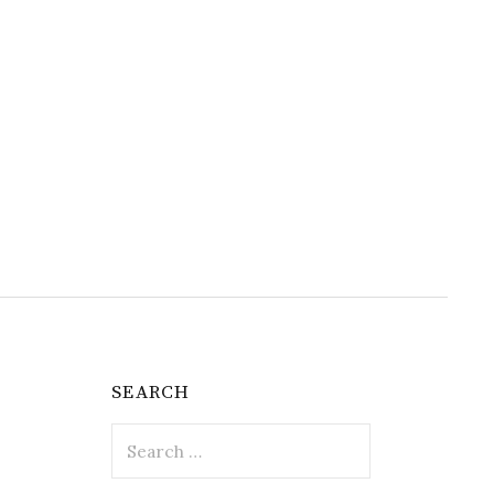
SEARCH
Search
for: