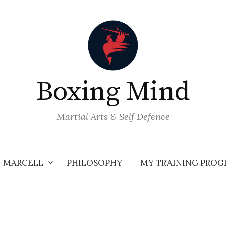
Boxing Mind
Martial Arts & Self Defence
MARCELL
PHILOSOPHY
MY TRAINING PRO