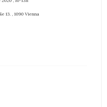
 2020 , 10-13h
ße 13. , 1090 Vienna