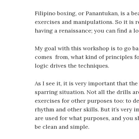
Filipino boxing, or Panantukan, is a bea
exercises and manipulations. So it is r
having a renaissance; you can find a lot
My goal with this workshop is to go ba
comes from, what kind of principles f
logic drives the techniques.
As I see it, it is very important that t
sparring situation. Not all the drills
exercises for other purposes too: to dev
rhythm and other skills. But it’s very
are used for what purposes, and you sh
be clean and simple.