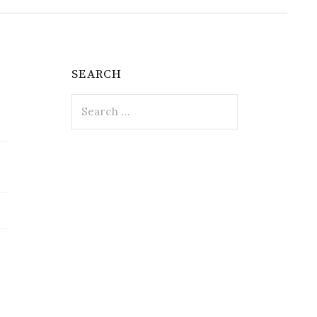
SEARCH
Search
for: