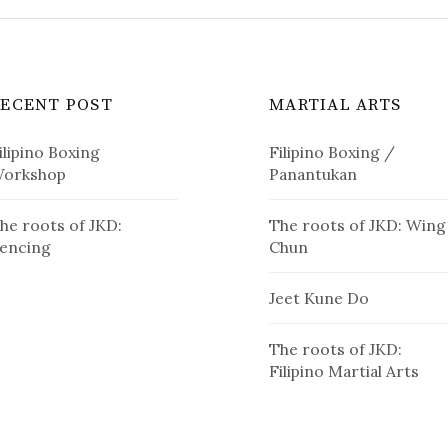
RECENT POST
MARTIAL ARTS
ilipino Boxing
Filipino Boxing /
orkshop
Panantukan
he roots of JKD:
The roots of JKD: Wing
encing
Chun
Jeet Kune Do
The roots of JKD:
Filipino Martial Arts