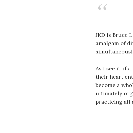
JKD is Bruce Le
amalgam of dif
simultaneously
As I see it, if
their heart ent
become a whole
ultimately org
practicing all 