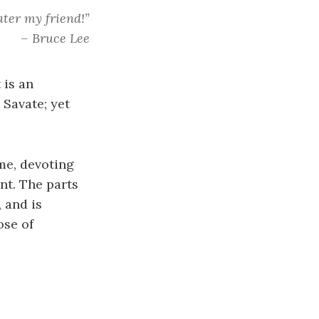
ter my friend!”
– Bruce Lee
 is an
 Savate; yet
ime, devoting
int. The parts
 and is
ose of