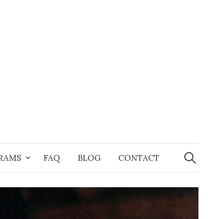
Search
for:
GRAMS
FAQ
BLOG
CONTACT