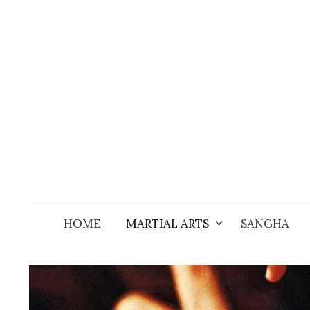
Skip
to
content
HOME
MARTIAL ARTS
SANGHA