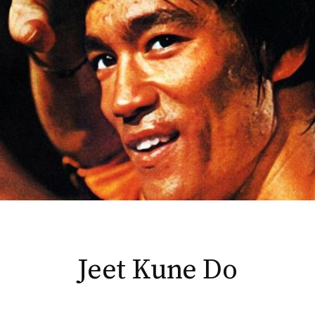
Jeet Kune Do