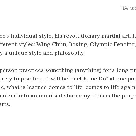
“Be wa
e’s individual style, his revolutionary martial art. It
ferent styles: Wing Chun, Boxing, Olympic Fencing,
 a unique style and philosophy.
 a person practices something (anything) for a long t
irely to practice, it will be “Jeet Kune Do” at one po
, what is learned comes to life, comes to life again,
anized into an inimitable harmony. This is the purp
arts.