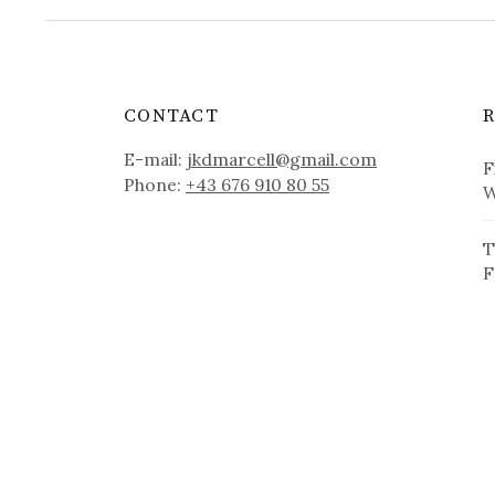
CONTACT
E-mail:
jkdmarcell@gmail.com
F
Phone:
+43 676 910 80 55
W
T
F