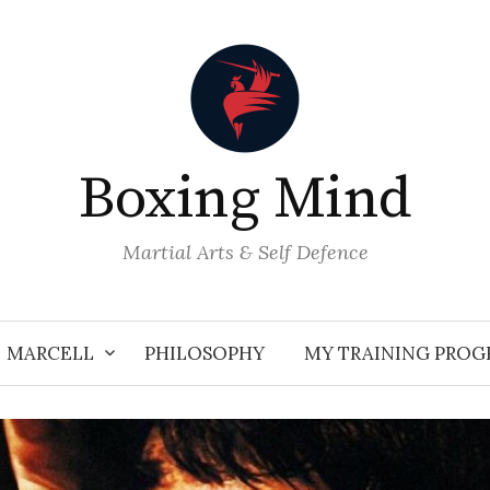
Boxing Mind
Martial Arts & Self Defence
MARCELL
PHILOSOPHY
MY TRAINING PRO