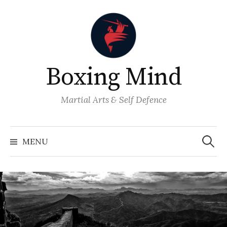
Skip
to
content
Boxing Mind
Martial Arts & Self Defence
Search
for:
MENU