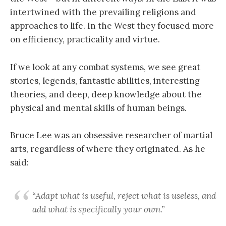
intertwined with the prevailing religions and
approaches to life. In the West they focused more
on efficiency, practicality and virtue.
If we look at any combat systems, we see great
stories, legends, fantastic abilities, interesting
theories, and deep, deep knowledge about the
physical and mental skills of human beings.
Bruce Lee was an obsessive researcher of martial
arts, regardless of where they originated. As he
said:
“Adapt what is useful, reject what is useless, and
add what is specifically your own.”