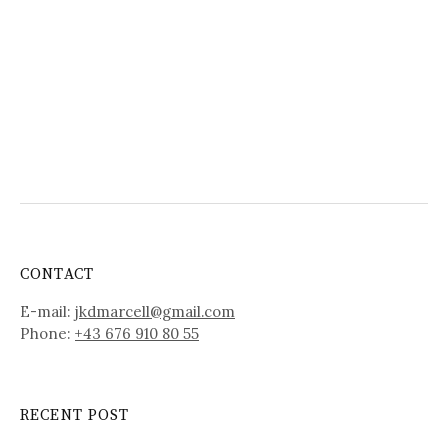
CONTACT
E-mail:
jkdmarcell@gmail.com
Phone:
+43 676 910 80 55
RECENT POST