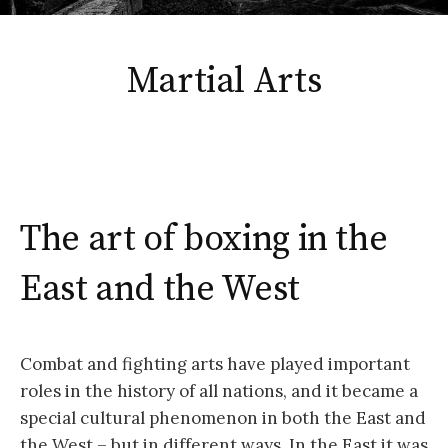
Martial Arts
The art of boxing in the
East and the West
Combat and fighting arts have played important
roles in the history of all nations, and it became a
special cultural phenomenon in both the East and
the West – but in different ways. In the East it was