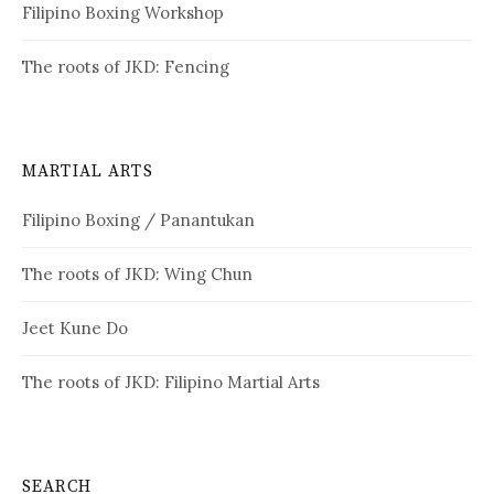
Filipino Boxing Workshop
The roots of JKD: Fencing
MARTIAL ARTS
Filipino Boxing / Panantukan
The roots of JKD: Wing Chun
Jeet Kune Do
The roots of JKD: Filipino Martial Arts
SEARCH