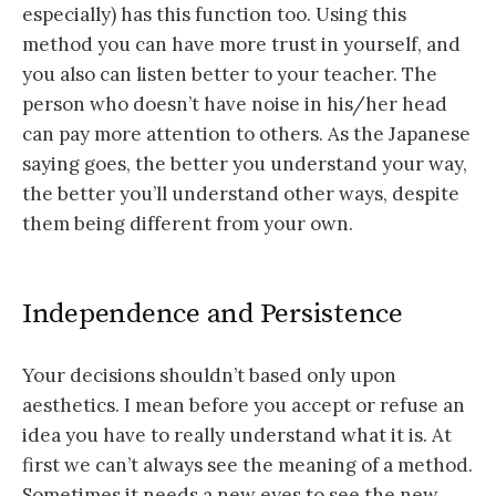
especially) has this function too. Using this
method you can have more trust in yourself, and
you also can listen better to your teacher. The
person who doesn’t have noise in his/her head
can pay more attention to others. As the Japanese
saying goes, the better you understand your way,
the better you’ll understand other ways, despite
them being different from your own.
Independence and Persistence
Your decisions shouldn’t based only upon
aesthetics. I mean before you accept or refuse an
idea you have to really understand what it is. At
first we can’t always see the meaning of a method.
Sometimes it needs a new eyes to see the new