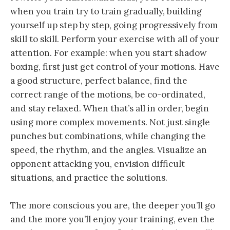
when you train try to train gradually, building
yourself up step by step, going progressively from
skill to skill. Perform your exercise with all of your
attention. For example: when you start shadow
boxing, first just get control of your motions. Have
a good structure, perfect balance, find the
correct range of the motions, be co-ordinated,
and stay relaxed. When that’s all in order, begin
using more complex movements. Not just single
punches but combinations, while changing the
speed, the rhythm, and the angles. Visualize an
opponent attacking you, envision difficult
situations, and practice the solutions.
The more conscious you are, the deeper you’ll go
and the more you’ll enjoy your training, even the