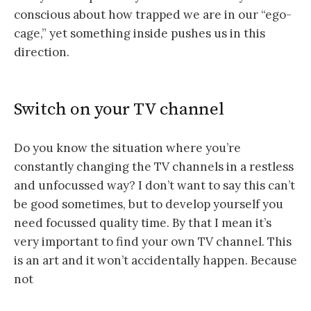
conscious about how trapped we are in our “ego-
cage,” yet something inside pushes us in this
direction.
Switch on your TV channel
Do you know the situation where you’re
constantly changing the TV channels in a restless
and unfocussed way? I don’t want to say this can’t
be good sometimes, but to develop yourself you
need focussed quality time. By that I mean it’s
very important to find your own TV channel. This
is an art and it won’t accidentally happen. Because
not