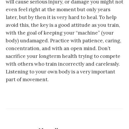
will cause serious injury, or damage you might not
even feel right at the moment but only years
later, but by then it is very hard to heal. To help
avoid this, the key is a good attitude as you train,
with the goal of keeping your “machine” (your
body) undamaged. Practice with patience, caring,
concentration, and with an open mind. Don’t
sacrifice your longterm health trying to compete
with others who train incorrectly and carelessly.
Listening to your own body is a very important
part of movement.