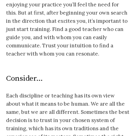
enjoying your practice you’ll feel the need for
this. But at first, after beginning your own search
in the direction that excites you, it’s important to
just start training. Find a good teacher who can
guide you, and with whom you can easily
communicate. Trust your intuition to find a
teacher with whom you can resonate.
Consider…
Each discipline or teaching has its own view
about what it means to be human. We are all the
same, but we are all different. Sometimes the best
decision is to trust in your chosen system of
training, which has its own traditions and the