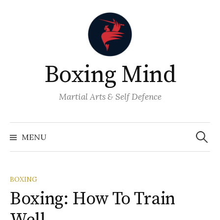
Skip
to
content
Boxing Mind
Martial Arts & Self Defence
Search
for:
MENU
BOXING
Boxing: How To Train