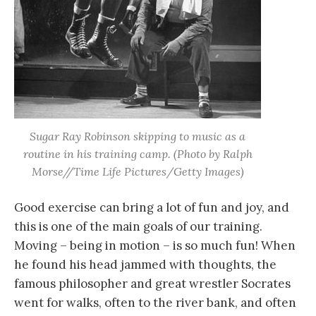
Sugar Ray Robinson skipping to music as a
routine in his training camp. (Photo by Ralph
Morse//Time Life Pictures/Getty Images)
Good exercise can bring a lot of fun and joy, and
this is one of the main goals of our training.
Moving – being in motion – is so much fun! When
he found his head jammed with thoughts, the
famous philosopher and great wrestler Socrates
went for walks, often to the river bank, and often