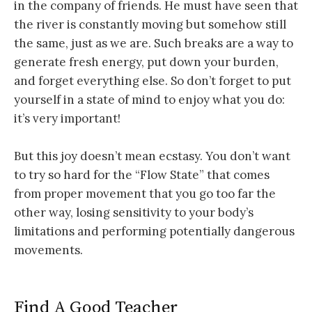
in the company of friends. He must have seen that
the river is constantly moving but somehow still
the same, just as we are. Such breaks are a way to
generate fresh energy, put down your burden,
and forget everything else. So don’t forget to put
yourself in a state of mind to enjoy what you do:
it’s very important!
But this joy doesn’t mean ecstasy. You don’t want
to try so hard for the “Flow State” that comes
from proper movement that you go too far the
other way, losing sensitivity to your body’s
limitations and performing potentially dangerous
movements.
Find A Good Teacher