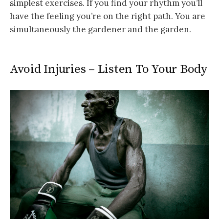
simplest exercises. If you find your rhythm you’ll
have the feeling you’re on the right path. You are
simultaneously the gardener and the garden.
Avoid Injuries – Listen To Your Body