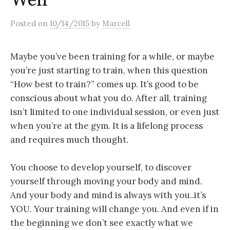
Well
Posted
on
10/14/2015
by
Marcell
Maybe you’ve been training for a while, or maybe
you’re just starting to train, when this question
“How best to train?” comes up. It’s good to be
conscious about what you do. After all, training
isn’t limited to one individual session, or even just
when you’re at the gym. It is a lifelong process
and requires much thought.
You choose to develop yourself, to discover
yourself through moving your body and mind.
And your body and mind is always with you..it’s
YOU. Your training will change you. And even if in
the beginning we don’t see exactly what we