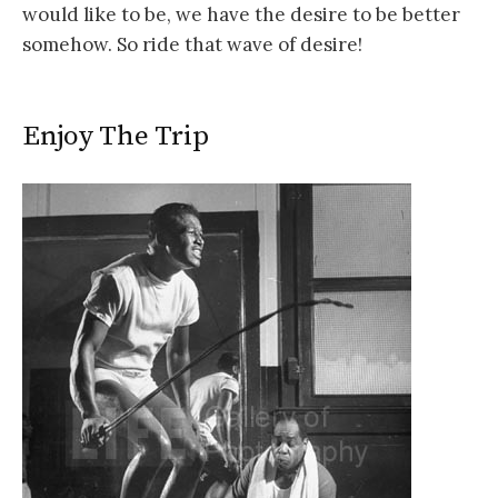
would like to be, we have the desire to be better
somehow. So ride that wave of desire!
Enjoy The Trip