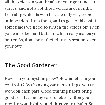
all the voices in your head are your genuine, true
voices, and not all of those voices are friendly.
Learning which is which is the only way to be
independent from them, and to get to this point
sometimes we need to switch the voices off. Then
you can select and build in what really makes you
better. So, don’t be addicted to any system, even
your own.
The Good Gardener
How can your system grow? How much can you
control it? By changing various settings you can
work on each part. Good training habits bring
good results, and by careful observation you
rewrite your habits…and thus, your results. So,