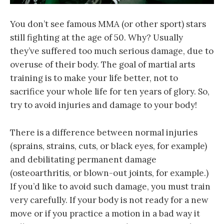
You don’t see famous MMA (or other sport) stars
still fighting at the age of 50. Why? Usually
they’ve suffered too much serious damage, due to
overuse of their body. The goal of martial arts
training is to make your life better, not to
sacrifice your whole life for ten years of glory. So,
try to avoid injuries and damage to your body!
There is a difference between normal injuries
(sprains, strains, cuts, or black eyes, for example)
and debilitating permanent damage
(osteoarthritis, or blown-out joints, for example.)
If you’d like to avoid such damage, you must train
very carefully. If your body is not ready for a new
move or if you practice a motion in a bad way it