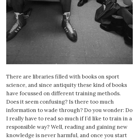
There are libraries filled with books on sport
science, and since antiquity these kind of books
have focussed on different training methods.
Does it seem confusing? Is there too much
information to wade through? Do you wonder: Do
I really have to read so much if I’d like to train in a
responsible way? Well, reading and gaining new
knowledge is never harmful, and once you start