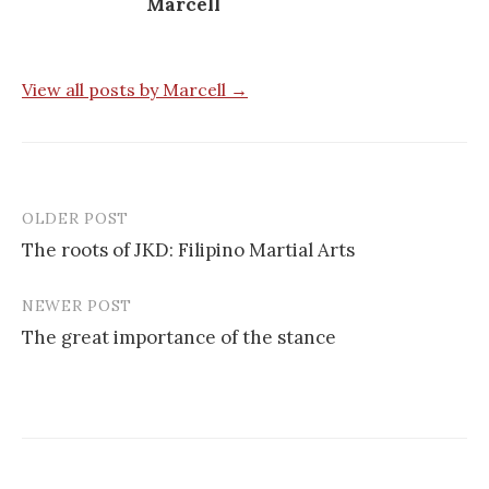
Marcell
View all posts by Marcell →
OLDER POST
Post
The roots of JKD: Filipino Martial Arts
navigation
NEWER POST
The great importance of the stance