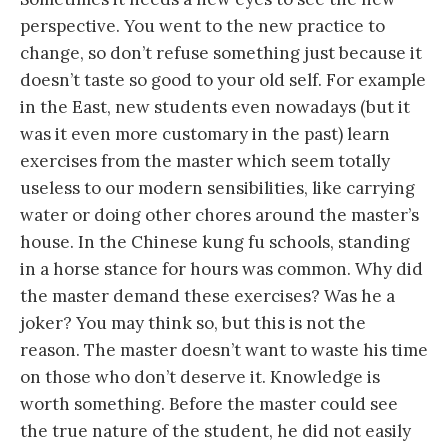
perspective. You went to the new practice to
change, so don’t refuse something just because it
doesn’t taste so good to your old self. For example
in the East, new students even nowadays (but it
was it even more customary in the past) learn
exercises from the master which seem totally
useless to our modern sensibilities, like carrying
water or doing other chores around the master’s
house. In the Chinese kung fu schools, standing
in a horse stance for hours was common. Why did
the master demand these exercises? Was he a
joker? You may think so, but this is not the
reason. The master doesn’t want to waste his time
on those who don’t deserve it. Knowledge is
worth something. Before the master could see
the true nature of the student, he did not easily