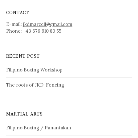
CONTACT
E-mail:
jkdmarcell@gmail.com
Phone:
+43 676 910 80 55
RECENT POST
Filipino Boxing Workshop
The roots of JKD: Fencing
MARTIAL ARTS
Filipino Boxing / Panantukan