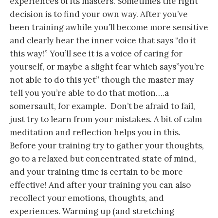
experiences of its masters. Sometimes the right
decision is to find your own way. After you’ve
been training awhile you’ll become more sensitive
and clearly hear the inner voice that says “do it
this way!” You’ll see it is a voice of caring for
yourself, or maybe a slight fear which says”you’re
not able to do this yet” though the master may
tell you you’re able to do that motion….a
somersault, for example. Don’t be afraid to fail,
just try to learn from your mistakes. A bit of calm
meditation and reflection helps you in this.
Before your training try to gather your thoughts,
go to a relaxed but concentrated state of mind,
and your training time is certain to be more
effective! And after your training you can also
recollect your emotions, thoughts, and
experiences. Warming up (and stretching