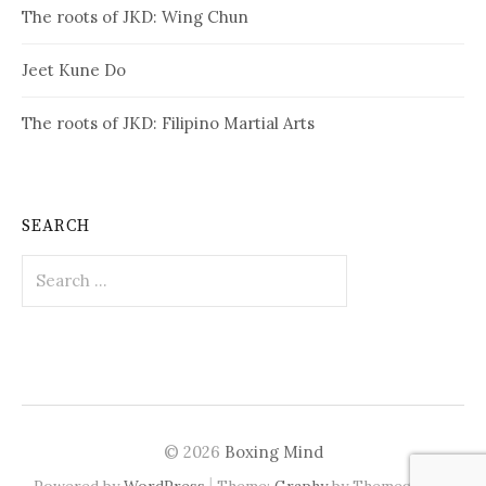
The roots of JKD: Wing Chun
Jeet Kune Do
The roots of JKD: Filipino Martial Arts
SEARCH
Search
for:
© 2026
Boxing Mind
|
Powered by
WordPress
Theme:
Graphy
by Themegraphy