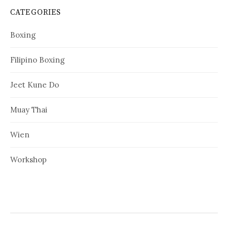
CATEGORIES
Boxing
Filipino Boxing
Jeet Kune Do
Muay Thai
Wien
Workshop