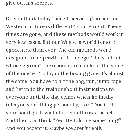
give out his secrets.
Do you think today these times are gone and our
Western culture is different? You’re right. These
times are gone, and these methods would work in
very few cases. But our Western world is more
egocentric than ever. The old methods were
designed to help switch off the ego. The student
whose ego isn’t there anymore can hear the voice
of the master. Today in the boxing gyms it’s almost
the same. You have to hit the bag, run, jump rope,
and listen to the trainer shout instructions to
everyone until the day comes when he finally
tells you something personally, like: “Don’t let
your hand go down before you throw a punch.”
And then you think “Yes! He told me something!”
And you accept it. Maybe we aren’t really