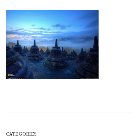
CATEGORIES