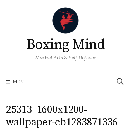
Skip
to
content
Boxing Mind
Martial Arts & Self Defence
Search
for:
MENU
25313_1600x1200-
wallpaper-cb1283871336