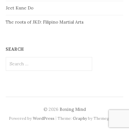
Jeet Kune Do
The roots of JKD: Filipino Martial Arts
SEARCH
Search
for:
© 2026
Boxing Mind
|
Powered by
WordPress
Theme:
Graphy
by Themegraphy