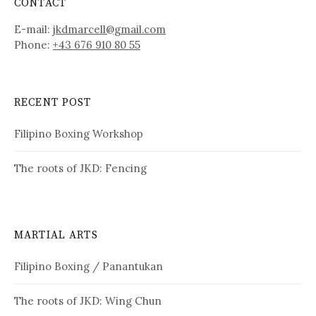
CONTACT
E-mail:
jkdmarcell@gmail.com
Phone:
+43 676 910 80 55
RECENT POST
Filipino Boxing Workshop
The roots of JKD: Fencing
MARTIAL ARTS
Filipino Boxing / Panantukan
The roots of JKD: Wing Chun