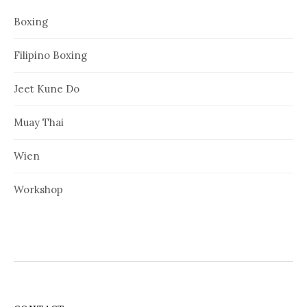
Boxing
Filipino Boxing
Jeet Kune Do
Muay Thai
Wien
Workshop