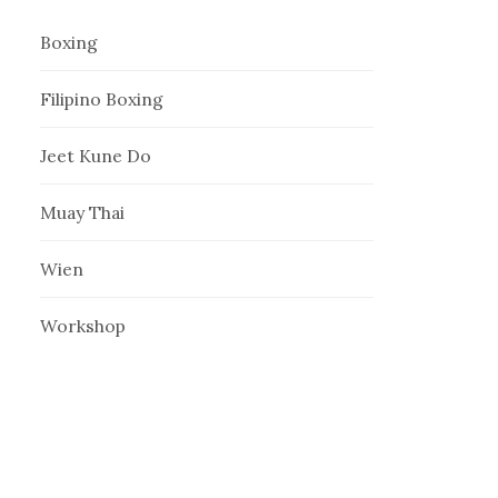
Boxing
Filipino Boxing
Jeet Kune Do
Muay Thai
Wien
Workshop