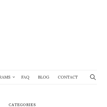
Search
for:
GRAMS
FAQ
BLOG
CONTACT
CATEGORIES