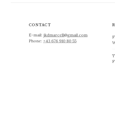
CONTACT
E-mail:
jkdmarcell@gmail.com
F
Phone:
+43 676 910 80 55
W
T
F