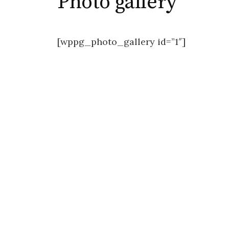
Photo gallery
[wppg_photo_gallery id=”1″]