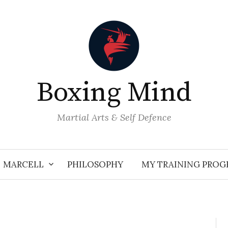
Boxing Mind
Martial Arts & Self Defence
MARCELL
PHILOSOPHY
MY TRAINING PRO