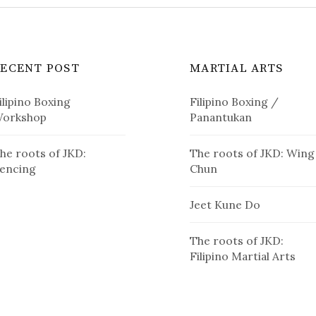
RECENT POST
MARTIAL ARTS
ilipino Boxing
Filipino Boxing /
orkshop
Panantukan
he roots of JKD:
The roots of JKD: Wing
encing
Chun
Jeet Kune Do
The roots of JKD:
Filipino Martial Arts