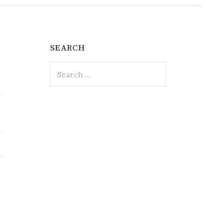
SEARCH
Search
for: