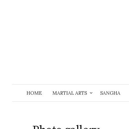
Skip
to
content
HOME
MARTIAL ARTS
SANGHA