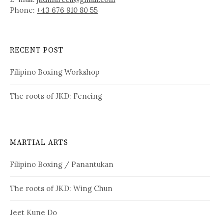
Phone:
+43 676 910 80 55
RECENT POST
Filipino Boxing Workshop
The roots of JKD: Fencing
MARTIAL ARTS
Filipino Boxing / Panantukan
The roots of JKD: Wing Chun
Jeet Kune Do