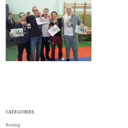
CATEGORIES
Boxing