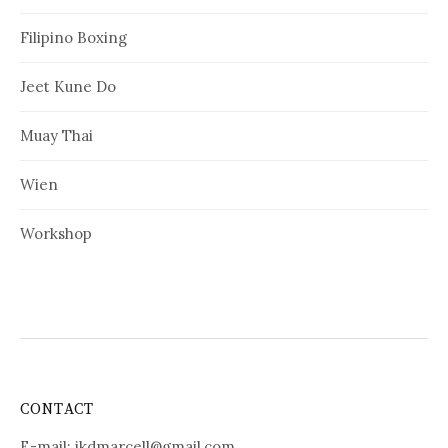
Filipino Boxing
Jeet Kune Do
Muay Thai
Wien
Workshop
CONTACT
E-mail:
jkdmarcell@gmail.com