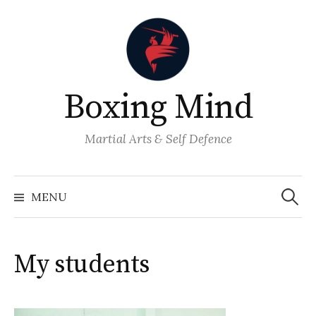
Skip
to
content
Boxing Mind
Martial Arts & Self Defence
Search
for:
MENU
My students