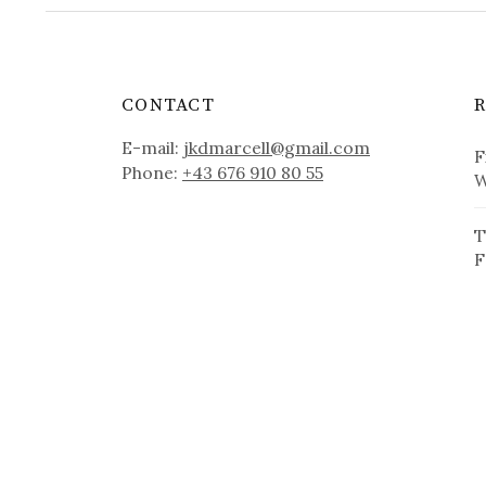
CONTACT
E-mail:
jkdmarcell@gmail.com
F
Phone:
+43 676 910 80 55
W
T
F