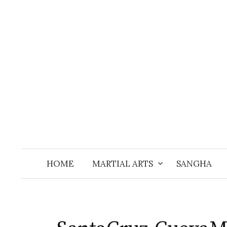
Skip
to
content
HOME
MARTIAL ARTS
SANGHA