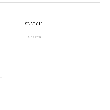
SEARCH
Search
for: