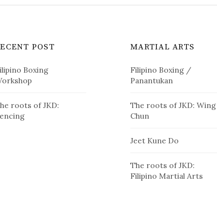
RECENT POST
MARTIAL ARTS
ilipino Boxing
Filipino Boxing /
orkshop
Panantukan
he roots of JKD:
The roots of JKD: Wing
encing
Chun
Jeet Kune Do
The roots of JKD:
Filipino Martial Arts