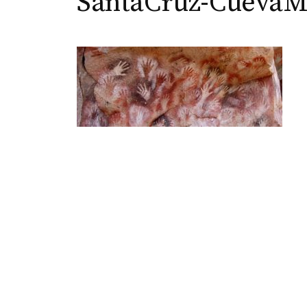
SantaCruz-CuevaM