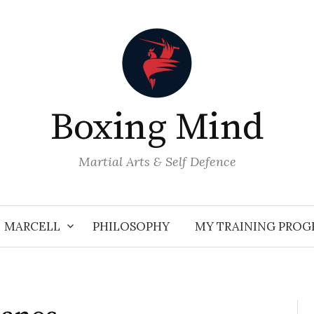
Boxing Mind
Martial Arts & Self Defence
MARCELL
PHILOSOPHY
MY TRAINING PRO