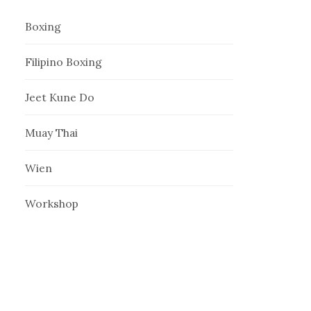
Boxing
Filipino Boxing
Jeet Kune Do
Muay Thai
Wien
Workshop