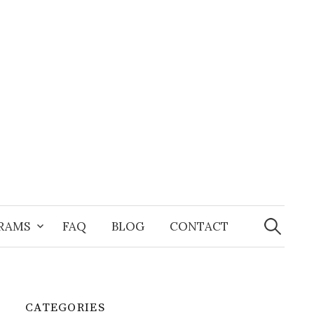
Search
for:
GRAMS
FAQ
BLOG
CONTACT
CATEGORIES