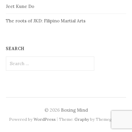
Jeet Kune Do
The roots of JKD: Filipino Martial Arts
SEARCH
Search
for:
© 2026
Boxing Mind
|
Powered by
WordPress
Theme:
Graphy
by Themegraphy