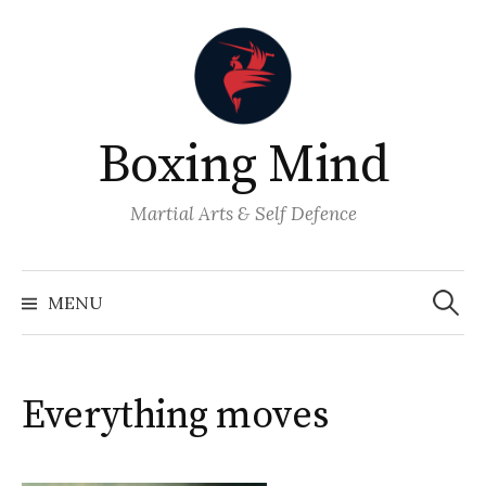
Skip
to
content
Boxing Mind
Martial Arts & Self Defence
Search
for:
MENU
Everything moves