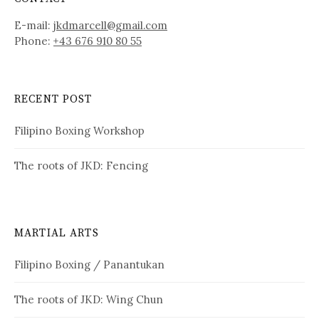
E-mail:
jkdmarcell@gmail.com
Phone:
+43 676 910 80 55
RECENT POST
Filipino Boxing Workshop
The roots of JKD: Fencing
MARTIAL ARTS
Filipino Boxing / Panantukan
The roots of JKD: Wing Chun