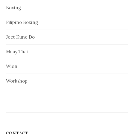
Boxing
Filipino Boxing
Jeet Kune Do
Muay Thai
Wien
Workshop
CONTACT