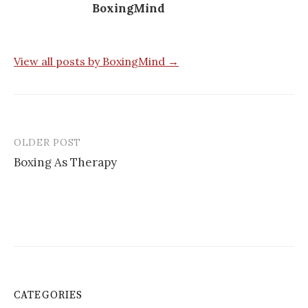
BoxingMind
View all posts by BoxingMind →
OLDER POST
Post
Boxing As Therapy
navigation
CATEGORIES